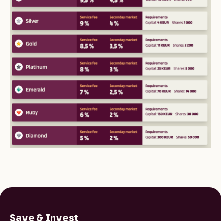
Save & Invest