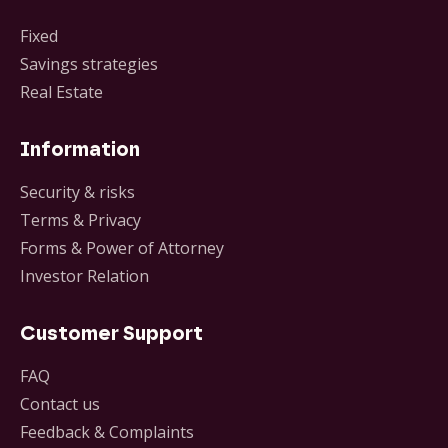
Fixed
Savings strategies
Real Estate
Information
Security & risks
Terms & Privacy
Forms & Power of Attorney
Investor Relation
Customer Support
FAQ
Contact us
Feedback & Complaints