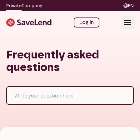
Private
Company
EN
Log in
Frequently asked
questions