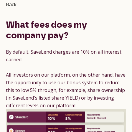
Back
What fees does my
company pay?
By default, SaveLend charges are 10% on all interest
earned.
All investors on our platform, on the other hand, have
the opportunity to use our bonus system to reduce
this to low 5% through, for example, share ownership
(in SaveLend's listed share YIELD) or by investing
different levels on our platform: