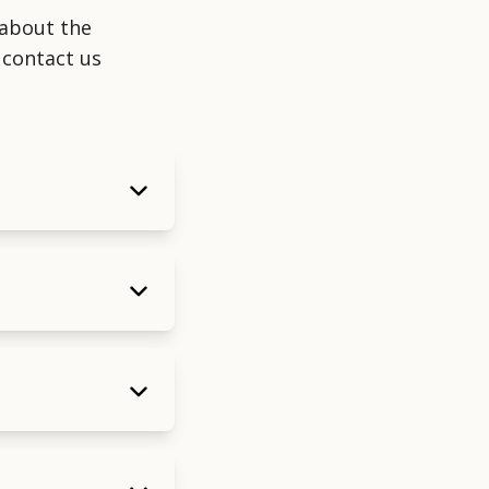
about the
 contact us