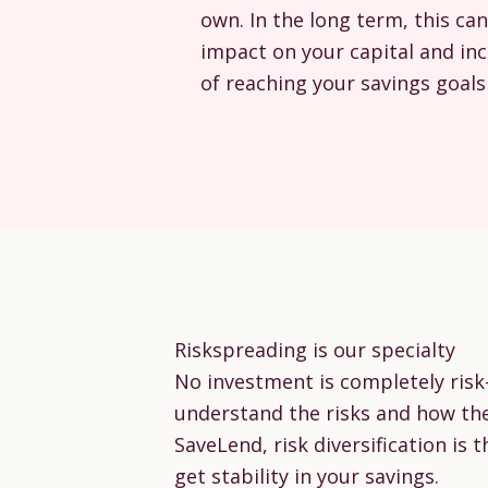
own. In the long term, this can
impact on your capital and in
of reaching your savings goals 
Riskspreading is our specialty
No investment is completely risk-f
understand the risks and how th
SaveLend, risk diversification is t
get stability in your savings.