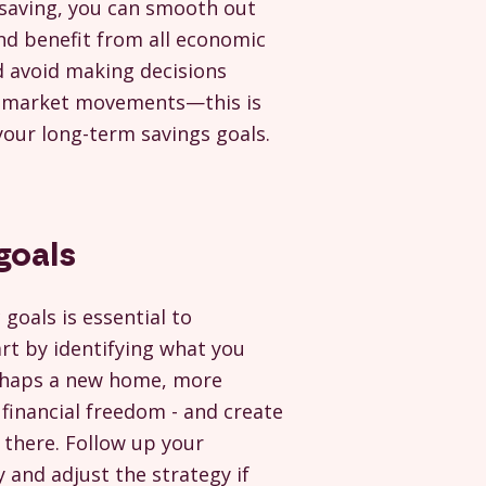
saving, you can smooth out
d benefit from all economic
d avoid making decisions
 market movements—this is
your long-term savings goals.
 goals
c goals is essential to
art by identifying what you
erhaps a new home, more
financial freedom - and create
 there. Follow up your
 and adjust the strategy if