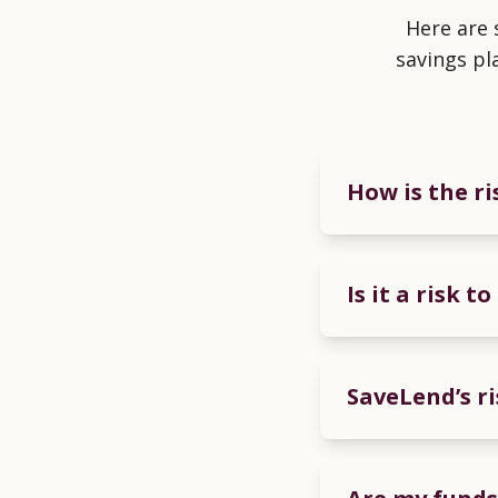
Here are
savings pl
How is the r
Is it a risk 
SaveLend’s ri