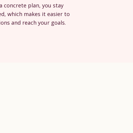
a concrete plan, you stay
d, which makes it easier to
ons and reach your goals.