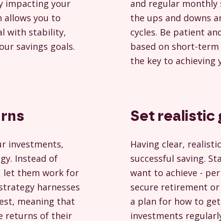
ly impacting your
and regular monthly 
n allows you to
the ups and downs an
 with stability,
cycles. Be patient an
your savings goals.
based on short-term
the key to achieving 
urns
Set realistic
ur investments,
Having clear, realisti
gy. Instead of
successful saving. St
, let them work for
want to achieve - p
 strategy harnesses
secure retirement or 
rest, meaning that
a plan for how to get
 returns of their
investments regularly