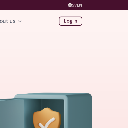
SV
EN
out us
Log in