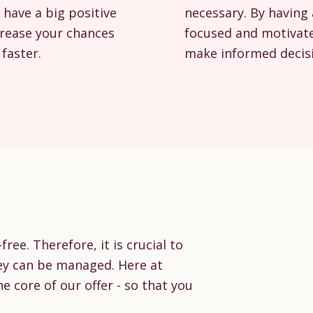
 have a big positive
necessary. By having 
crease your chances
focused and motivate
faster.
make informed decisi
ree. Therefore, it is crucial to
ey can be managed. Here at
he core of our offer - so that you