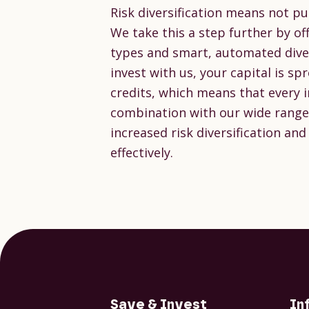
Risk diversification means not pu
We take this a step further by off
types and smart, automated diver
invest with us, your capital is s
credits, which means that every ind
combination with our wide range 
increased risk diversification and
effectively.
Save & Invest
In