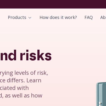
Products
How does it work?
FAQ
Ab
nd risks
ying levels of risk,
ce differs. Learn
ciated with
, as well as how