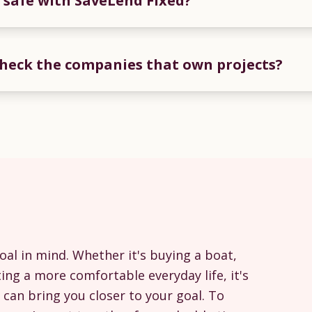
 safe with SaveLend Fixed?
heck the companies that own projects?
oal in mind. Whether it's buying a boat,
ing a more comfortable everyday life, it's
can bring you closer to your goal. To