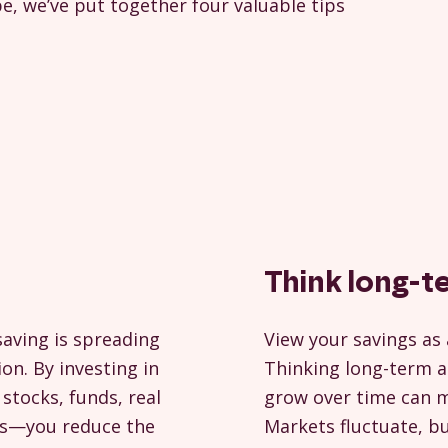
e, we’ve put together four valuable tips
Think long-t
saving is spreading
View your savings as 
ion. By investing in
Thinking long-term a
stocks, funds, real
grow over time can ma
ets—you reduce the
Markets fluctuate, b