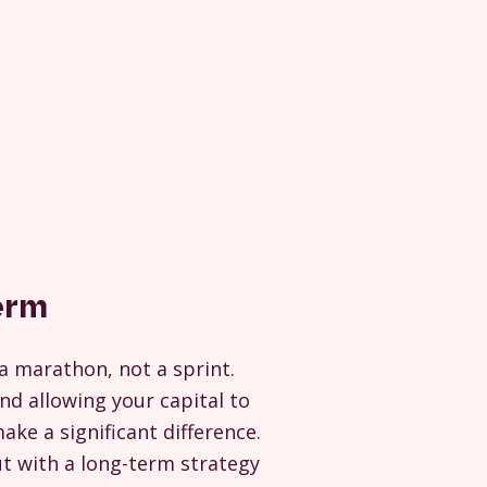
erm
a marathon, not a sprint.
nd allowing your capital to
ke a significant difference.
ut with a long-term strategy