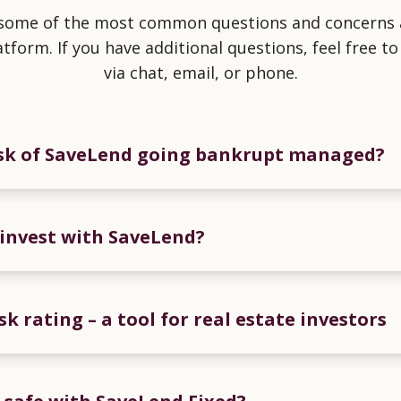
 some of the most common questions and concerns 
atform. If you have additional questions, feel free to
via chat, email, or phone.
isk of SaveLend going bankrupt managed?
to invest with SaveLend?
sk rating – a tool for real estate investors