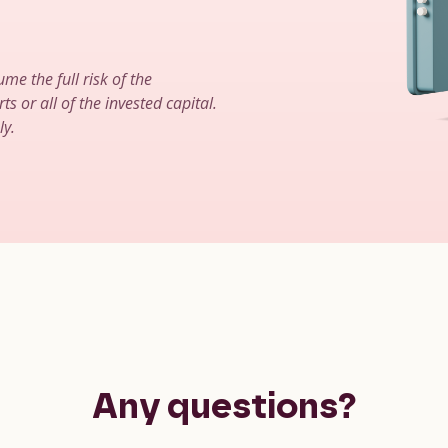
ume the full risk of the
ts or all of the invested capital.
ly.
Any questions?