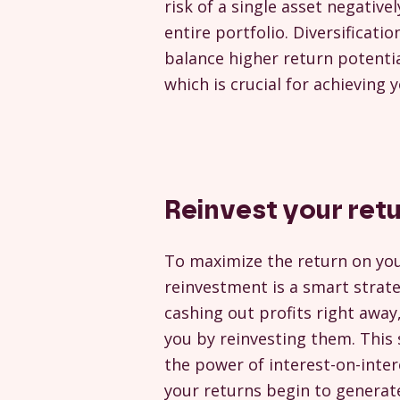
risk of a single asset negative
entire portfolio. Diversificatio
balance higher return potential
which is crucial for achieving 
Reinvest your ret
To maximize the return on yo
reinvestment is a smart strate
cashing out profits right away
you by reinvesting them. This
the power of interest-on-inte
your returns begin to generate