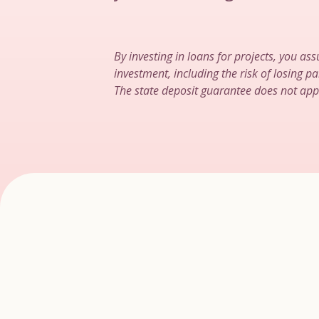
By investing in loans for projects, you ass
investment, including the risk of losing par
The state deposit guarantee does not app