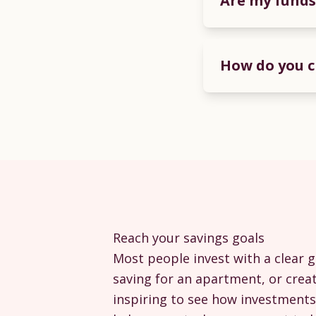
Are my funds
How do you c
Reach your savings goals
Most people invest with a clear g
saving for an apartment, or creat
inspiring to see how investments 