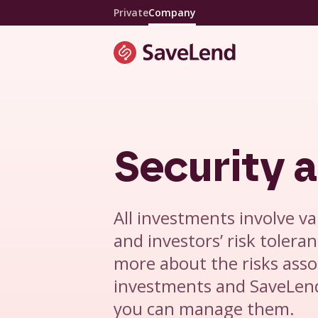
Private
Company
Security a
All investments involve var
and investors’ risk toleran
more about the risks asso
investments and SaveLend
you can manage them.