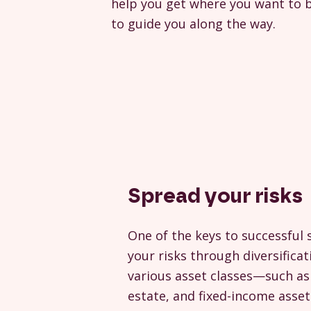
help you get where you want to b
to guide you along the way.
Spread your risks
One of the keys to successful 
your risks through diversificat
various asset classes—such as 
estate, and fixed-income ass