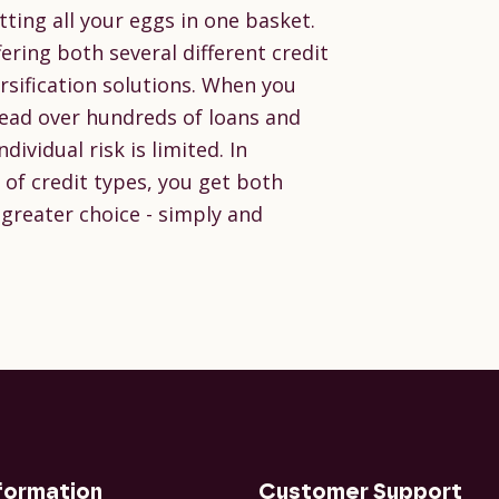
tting all your eggs in one basket.
ering both several different credit
sification solutions. When you
pread over hundreds of loans and
ividual risk is limited. In
of credit types, you get both
 greater choice - simply and
formation
Customer Support