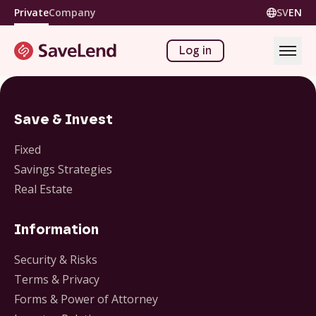
Private
Company
SV
EN
Log in
Save & Invest
Fixed
Savings Strategies
Real Estate
Information
Security & Risks
Terms & Privacy
Forms & Power of Attorney