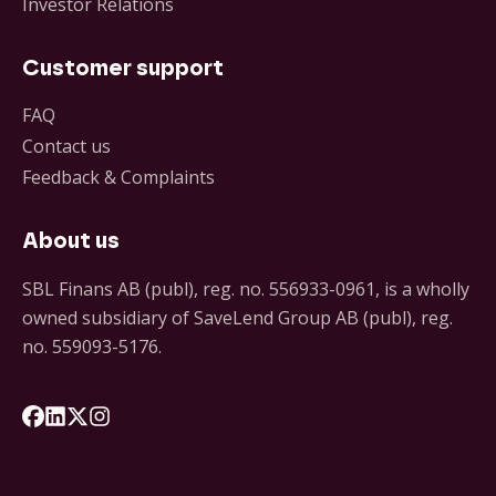
Investor Relations
Customer support
FAQ
Contact us
Feedback & Complaints
About us
SBL Finans AB (publ), reg. no. 556933-0961, is a wholly
owned subsidiary of SaveLend Group AB (publ), reg.
no. 559093-5176.
Följ oss på Facebook
Följ oss på LinkedIn
Följ oss på X
Följ oss på Instagram