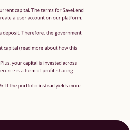
urrent capital. The terms for SaveLend
reate a user account on our platform.
 a deposit. Therefore, the government
nt capital (read more about how this
lus, your capital is invested across
erence is a form of profit-sharing
%. If the portfolio instead yields more