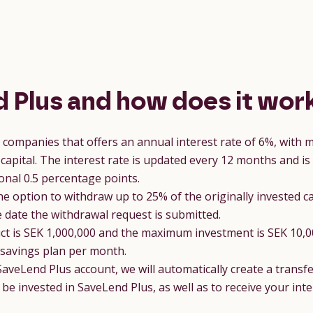
 Plus and how does it wor
r companies that offers an annual interest rate of 6%, with
capital. The interest rate is updated every 12 months and is
onal 0.5 percentage points.
he option to withdraw up to 25% of the originally invested ca
date the withdrawal request is submitted.
 is SEK 1,000,000 and the maximum investment is SEK 10,00
 savings plan per month.
SaveLend Plus account, we will automatically create a transfe
o be invested in SaveLend Plus, as well as to receive your in