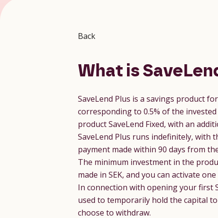
Back
What is SaveLend
SaveLend Plus is a savings product fo
corresponding to 0.5% of the invested 
product SaveLend Fixed, with an additi
SaveLend Plus runs indefinitely, with t
payment made within 90 days from the 
The minimum investment in the product
made in SEK, and you can activate one
In connection with opening your first 
used to temporarily hold the capital t
choose to withdraw.