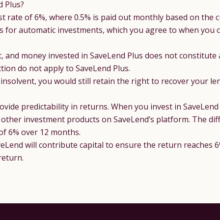
d Plus?
st rate of 6%, where 0.5% is paid out monthly based on the c
s for automatic investments
, which you agree to when you c
t, and money invested in SaveLend Plus does not constitute
tion do not apply to SaveLend Plus.
solvent, you would still retain the right to recover your le
vide predictability in returns. When you invest in SaveLend P
to other investment products on SaveLend’s platform. The diff
 of 6% over 12 months.
aveLend will contribute capital to ensure the return reaches 6
return.