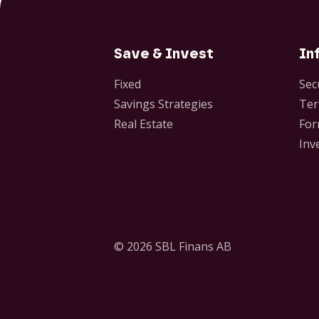
Save & Invest
In
Fixed
Sec
Savings Strategies
Ter
Real Estate
For
Inv
© 2026 SBL Finans AB