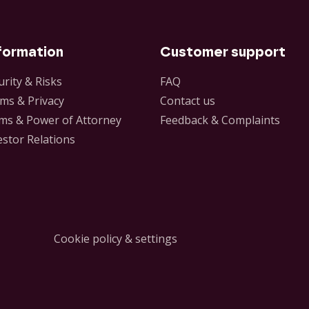
formation
Customer support
urity & Risks
FAQ
ms & Privacy
Contact us
ms & Power of Attorney
Feedback & Complaints
estor Relations
Cookie policy & settings