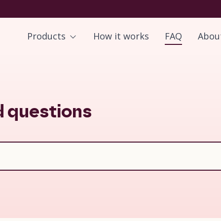
Products
How it works
FAQ
Abou
d questions