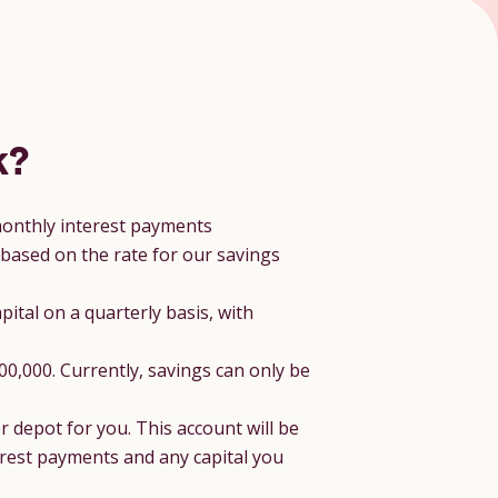
k?
 monthly interest payments
 based on the rate for our savings
pital on a quarterly basis, with
0,000. Currently, savings can only be
r depot for you. This account will be
terest payments and any capital you