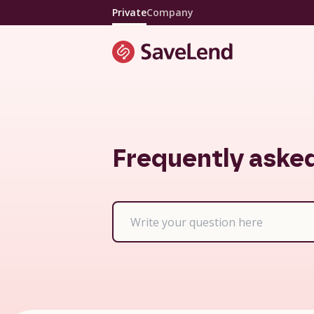
Private
Company
Frequently aske