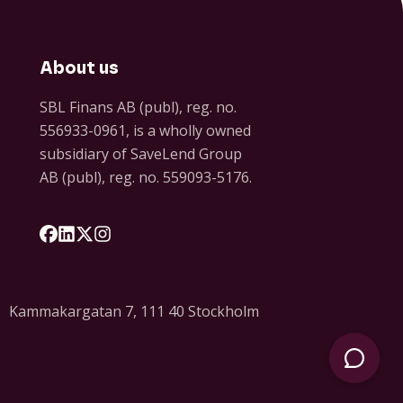
About us
SBL Finans AB (publ), reg. no.
556933-0961, is a wholly owned
subsidiary of SaveLend Group
AB (publ), reg. no. 559093-5176.
Följ oss på Facebook
Följ oss på LinkedIn
Följ oss på X
Följ oss på Instagram
Kammakargatan 7, 111 40 Stockholm