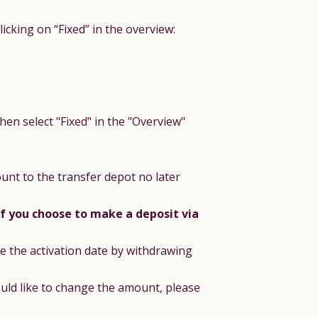
cking on “Fixed” in the overview:
hen select "Fixed" in the "Overview"
unt to the transfer depot no later
if you choose to make a deposit via
e the activation date by withdrawing
ould like to change the amount, please