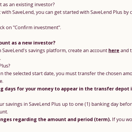
 as an existing investor?
with SaveLend, you can get started with SaveLend Plus by cli
lick on "Confirm investment".
ount as a new investor?
n SaveLend's savings platform, create an account
here
and t
.
Plus?
n the selected start date, you must transfer the chosen amo
e.
ng days for your money to appear in the transfer depot 
ur savings in SaveLend Plus up to one (1) banking day befor
unt.
nges regarding the amount and period (term).
If you w