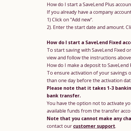
How do I start a SaveLend Plus account
If you already have a company account 
1) Click on "Add new".
2). Enter the start date and amount. C
How do I start a SaveLend Fixed acc
To start saving with SaveLend Fixed o
view and follow the instructions above
How do I make a deposit to SaveLend 
To ensure activation of your savings o
than one day before the activation dat
Please note that it takes 1-3 banki
bank transfer.
You have the option not to activate yo
available funds from the transfer acco
Note that you cannot make any cha
contact our
customer support
.