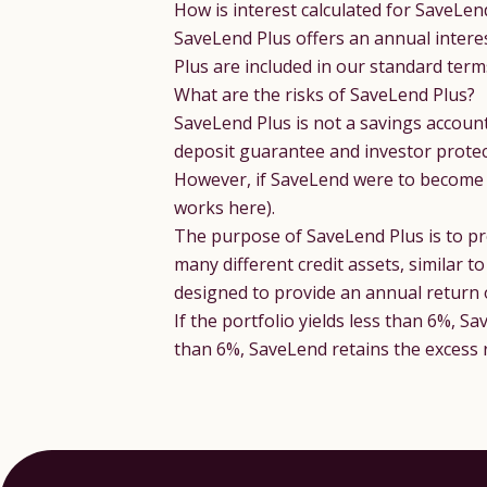
How is interest calculated for SaveLen
SaveLend Plus offers an annual intere
Plus are included in our standard
term
What are the risks of SaveLend Plus?
SaveLend Plus is not a savings accoun
deposit guarantee and investor protec
However, if SaveLend were to become in
works here).
The purpose of SaveLend Plus is to pro
many different credit assets, similar 
designed to provide an annual return
If the portfolio yields less than 6%, S
than 6%, SaveLend retains the excess 