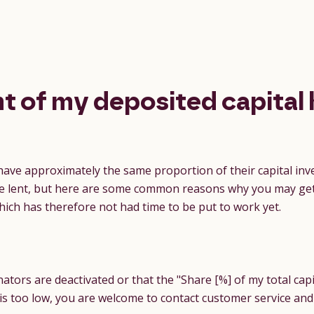
t of my deposited capital 
 have approximately the same proportion of their capital inve
o be lent, but here are some common reasons why you may ge
which has therefore not had time to be put to work yet.
tors are deactivated or that the "Share [%] of my total capi
o is too low, you are welcome to contact customer service and