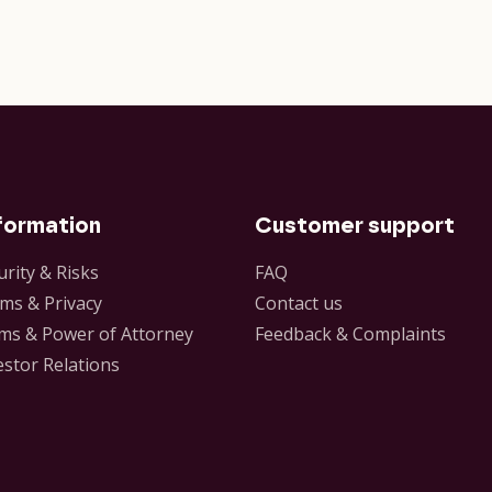
formation
Customer support
urity & Risks
FAQ
ms & Privacy
Contact us
ms & Power of Attorney
Feedback & Complaints
estor Relations