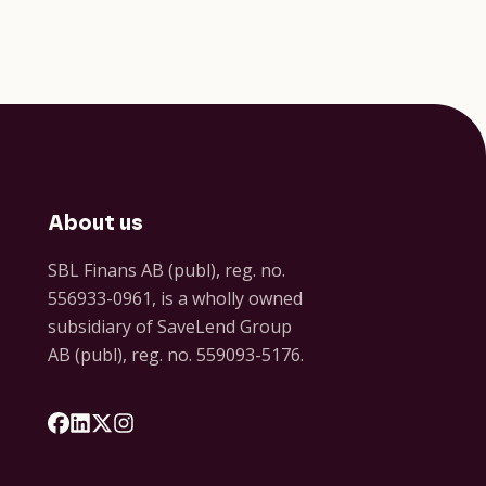
About us
SBL Finans AB (publ), reg. no.
556933-0961, is a wholly owned
subsidiary of SaveLend Group
AB (publ), reg. no. 559093-5176.
Följ oss på Facebook
Följ oss på LinkedIn
Följ oss på X
Följ oss på Instagram