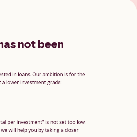
has not been
sted in loans. Our ambition is for the
t a lower investment grade:
tal per investment" is not set too low.
 we will help you by taking a closer