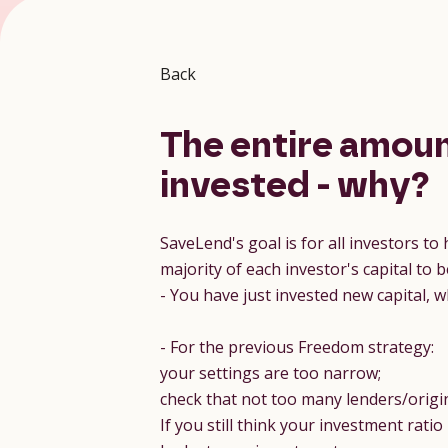
Back
The entire amoun
invested - why?
SaveLend's goal is for all investors to
majority of each investor's capital t
- You have just invested new capital, 
- For the previous Freedom strategy:
your settings are too narrow;
check that not too many lenders/origina
If you still think your investment rati