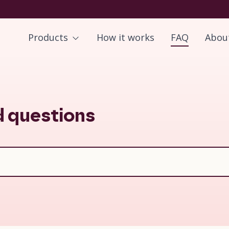
Products
How it works
FAQ
Abou
d questions