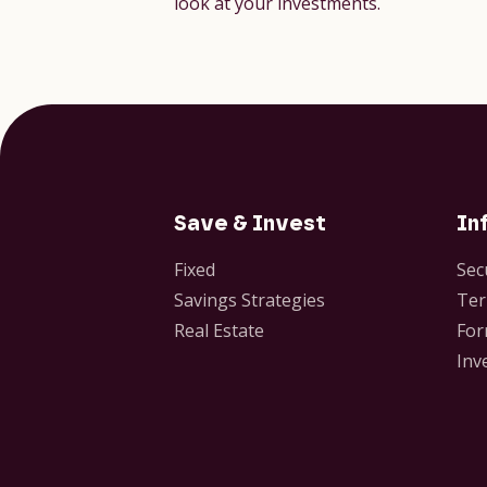
look at your investments.
Save & Invest
In
Fixed
Sec
Savings Strategies
Ter
Real Estate
For
Inv