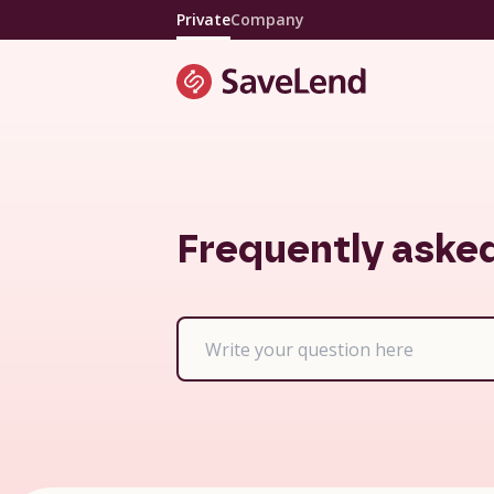
Private
Company
Frequently aske