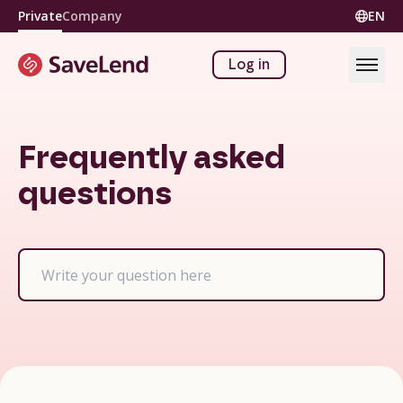
Private
Company
EN
Log in
Frequently asked
questions