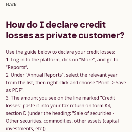
Back
How do I declare credit
losses as private customer?
Use the guide below to declare your credit losses:
1. Log in to the platform, click on “More”, and go to
“Reports”.
2. Under “Annual Reports”, select the relevant year
from the list, then right-click and choose “Print -> Save
as PDF”.
3. The amount you see on the line marked “Credit
losses” paste it into your tax return on form K4,
section D (under the heading: "Sale of securities -
Other securities, commodities, other assets (capital
investments, etc.))