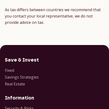
As tax differs between countries we recommend that
you contact your local representative, we do not
provide advice on tax.
Save & Invest
Fixed
Savings Strategies
Real Estate
Information
Security & Risks