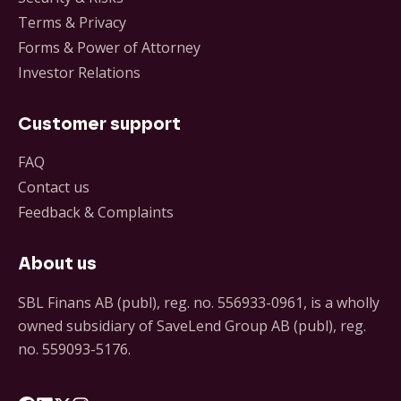
Terms & Privacy
Forms & Power of Attorney
Investor Relations
Customer support
FAQ
Contact us
Feedback & Complaints
About us
SBL Finans AB (publ), reg. no. 556933-0961, is a wholly
owned subsidiary of SaveLend Group AB (publ), reg.
no. 559093-5176.